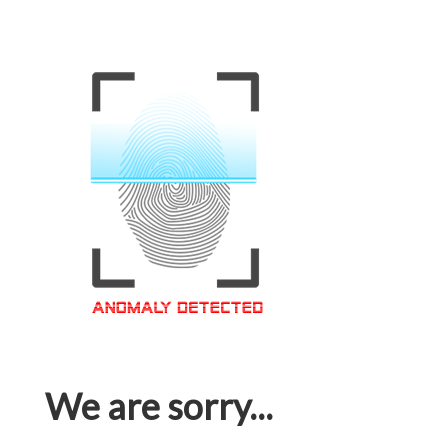
We are sorry...