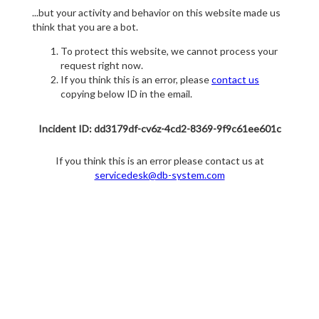
...but your activity and behavior on this website made us
think that you are a bot.
To protect this website, we cannot process your
request right now.
If you think this is an error, please
contact us
copying below ID in the email.
Incident ID: dd3179df-cv6z-4cd2-8369-9f9c61ee601c
If you think this is an error please contact us at
servicedesk@db-system.com