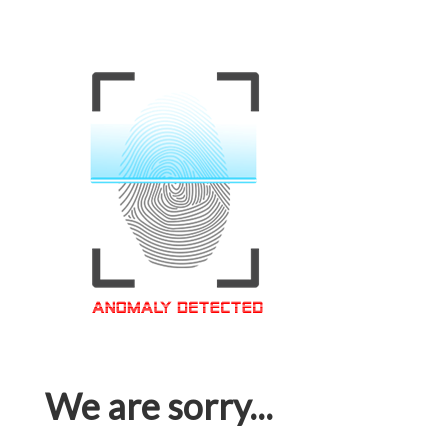
We are sorry...