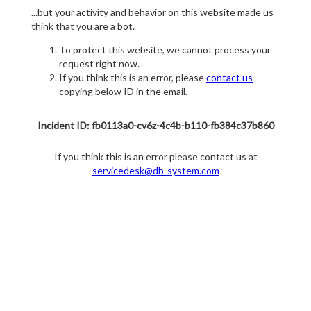
...but your activity and behavior on this website made us
think that you are a bot.
To protect this website, we cannot process your
request right now.
If you think this is an error, please
contact us
copying below ID in the email.
Incident ID: fb0113a0-cv6z-4c4b-b110-fb384c37b860
If you think this is an error please contact us at
servicedesk@db-system.com