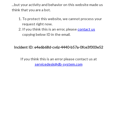
...but your activity and behavior on this website made us
think that you are a bot.
To protect this website, we cannot process your
request right now.
If you think this is an error, please
contact us
copying below ID in the email.
Incident ID: e4e6b68d-cv6z-4440-b57a-0fce3f303e52
If you think this is an error please contact us at
servicedesk@db-system.com