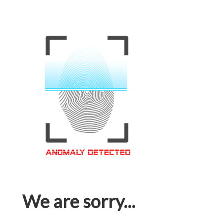
We are sorry...