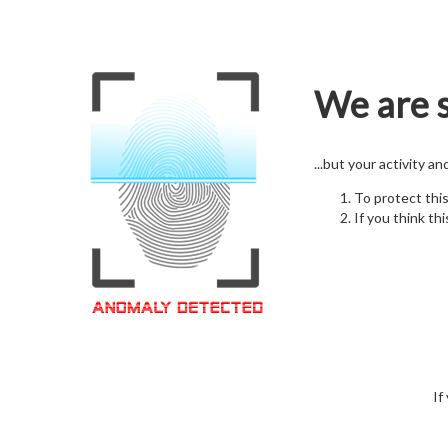
We are s
...but your activity a
To protect thi
If you think thi
If