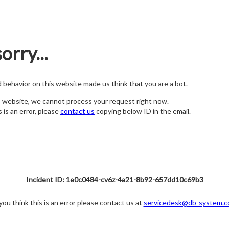
orry...
nd behavior on this website made us think that you are a bot.
s website, we cannot process your request right now.
s is an error, please
contact us
copying below ID in the email.
Incident ID: 1e0c0484-cv6z-4a21-8b92-657dd10c69b3
 you think this is an error please contact us at
servicedesk@db-system.