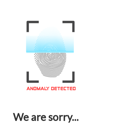
We are sorry...