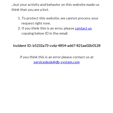
...but your activity and behavior on this website made us
think that you are a bot.
To protect this website, we cannot process your
request right now.
If you think this is an error, please
contact us
copying below ID in the email.
Incident ID: b5232a73-cv6z-4854-ad67-821ae02b0128
If you think this is an error please contact us at
servicedesk@db-system.com