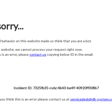
orry...
nd behavior on this website made us think that you are a bot.
s website, we cannot process your request right now.
s is an error, please
contact us
copying below ID in the email.
Incident ID: 7325fb35-cv6z-4b43-be49-40920ff308b7
 you think this is an error please contact us at
servicedesk@db-system.