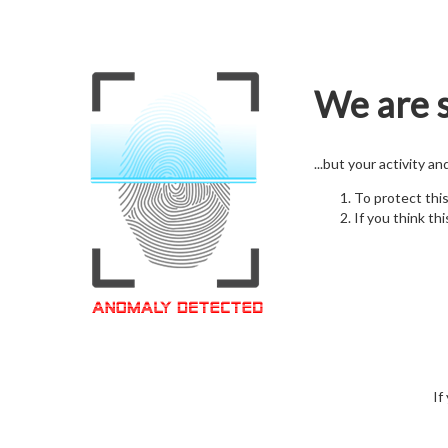
We are s
...but your activity a
To protect thi
If you think thi
If