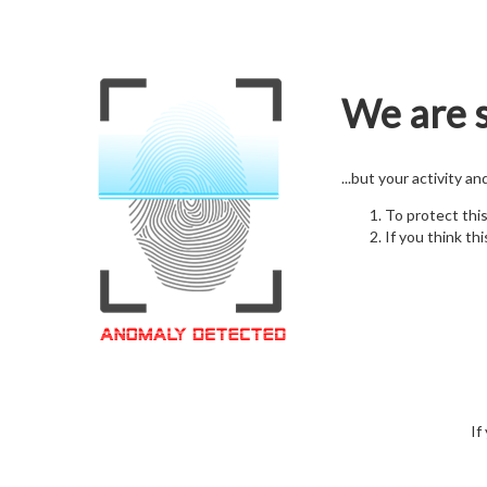
We are s
...but your activity a
To protect thi
If you think thi
If