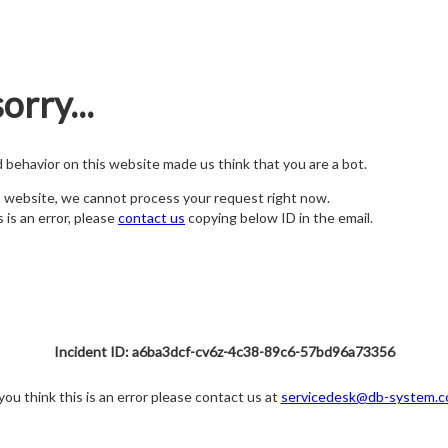
orry...
nd behavior on this website made us think that you are a bot.
s website, we cannot process your request right now.
s is an error, please
contact us
copying below ID in the email.
Incident ID: a6ba3dcf-cv6z-4c38-89c6-57bd96a73356
 you think this is an error please contact us at
servicedesk@db-system.