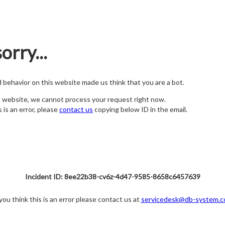
orry...
nd behavior on this website made us think that you are a bot.
s website, we cannot process your request right now.
s is an error, please
contact us
copying below ID in the email.
Incident ID: 8ee22b38-cv6z-4d47-9585-8658c6457639
 you think this is an error please contact us at
servicedesk@db-system.