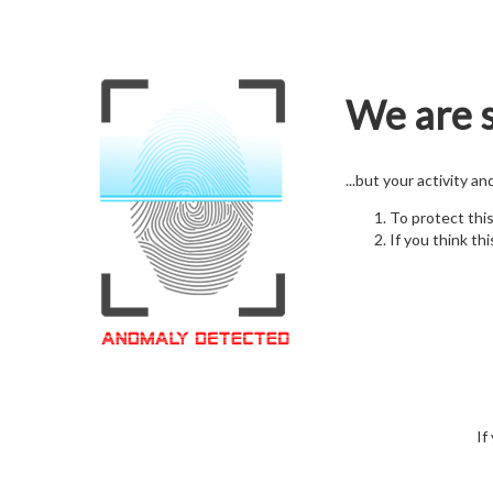
We are s
...but your activity a
To protect thi
If you think thi
If