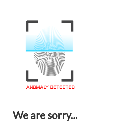
We are sorry...