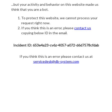
...but your activity and behavior on this website made us
think that you are a bot.
To protect this website, we cannot process your
request right now.
If you think this is an error, please
contact us
copying below ID in the email.
Incident ID: 653e4a23-cv6z-4057-a072-d6d7578cfdab
If you think this is an error please contact us at
servicedesk@db-system.com