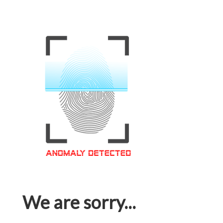
We are sorry...