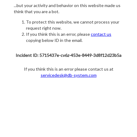
...but your activity and behavior on this website made us
think that you are a bot.
To protect this website, we cannot process your
request right now.
If you think this is an error, please
contact us
copying below ID in the email.
Incident ID: 5715437e-cv6z-453e-8449-3d8f12d23b5a
If you think this is an error please contact us at
servicedesk@db-system.com