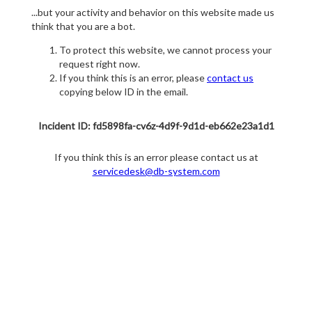
...but your activity and behavior on this website made us
think that you are a bot.
To protect this website, we cannot process your
request right now.
If you think this is an error, please
contact us
copying below ID in the email.
Incident ID: fd5898fa-cv6z-4d9f-9d1d-eb662e23a1d1
If you think this is an error please contact us at
servicedesk@db-system.com