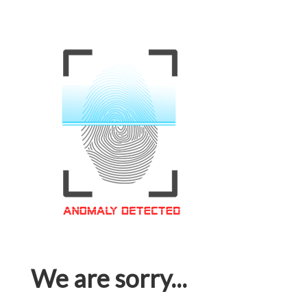
We are sorry...