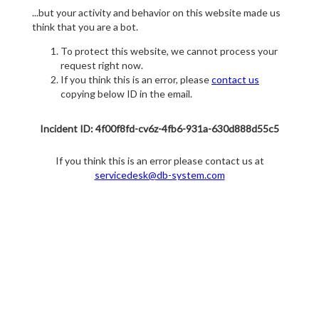
...but your activity and behavior on this website made us
think that you are a bot.
To protect this website, we cannot process your
request right now.
If you think this is an error, please
contact us
copying below ID in the email.
Incident ID: 4f00f8fd-cv6z-4fb6-931a-630d888d55c5
If you think this is an error please contact us at
servicedesk@db-system.com