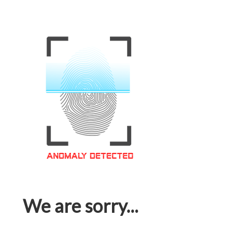
We are sorry...