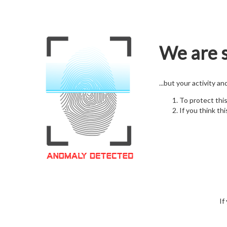
We are s
...but your activity a
To protect thi
If you think thi
If