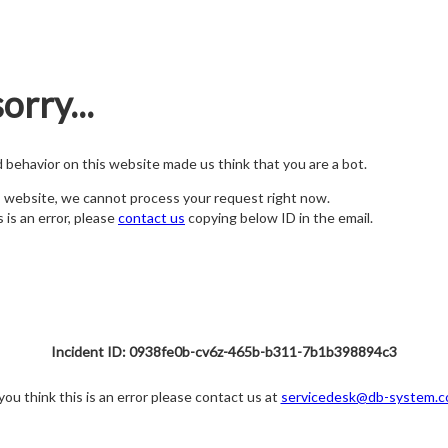
orry...
nd behavior on this website made us think that you are a bot.
s website, we cannot process your request right now.
s is an error, please
contact us
copying below ID in the email.
Incident ID: 0938fe0b-cv6z-465b-b311-7b1b398894c3
 you think this is an error please contact us at
servicedesk@db-system.