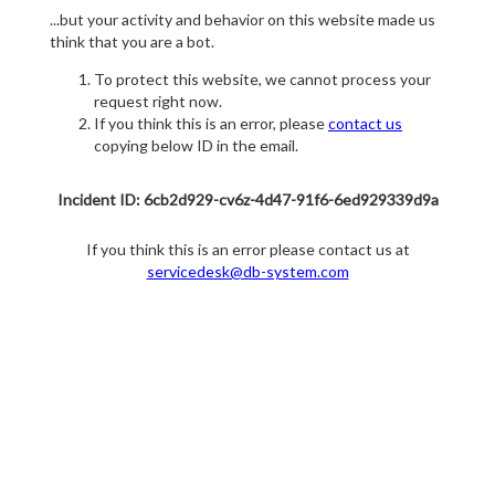
...but your activity and behavior on this website made us
think that you are a bot.
To protect this website, we cannot process your
request right now.
If you think this is an error, please
contact us
copying below ID in the email.
Incident ID: 6cb2d929-cv6z-4d47-91f6-6ed929339d9a
If you think this is an error please contact us at
servicedesk@db-system.com