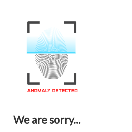
We are sorry...