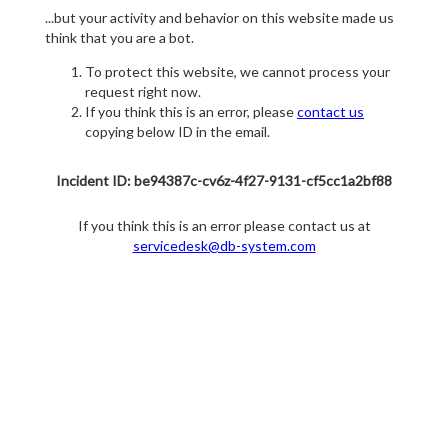
...but your activity and behavior on this website made us
think that you are a bot.
To protect this website, we cannot process your
request right now.
If you think this is an error, please
contact us
copying below ID in the email.
Incident ID: be94387c-cv6z-4f27-9131-cf5cc1a2bf88
If you think this is an error please contact us at
servicedesk@db-system.com