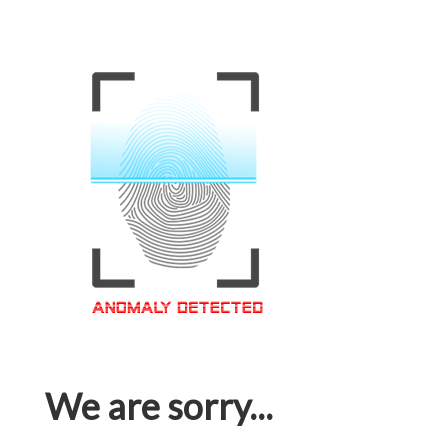
We are sorry...