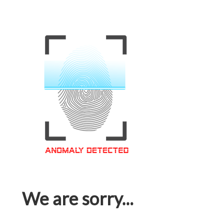
We are sorry...