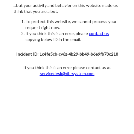
...but your activity and behavior on this website made us
think that you are a bot.
To protect this website, we cannot process your
request right now.
If you think this is an error, please
contact us
copying below ID in the email.
Incident ID: 1c4fe5cb-cv6z-4b29-bb49-b6e9fb73c218
If you think this is an error please contact us at
servicedesk@db-system.com