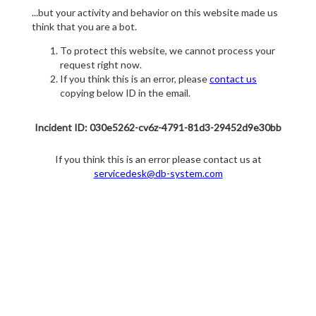
...but your activity and behavior on this website made us
think that you are a bot.
To protect this website, we cannot process your
request right now.
If you think this is an error, please
contact us
copying below ID in the email.
Incident ID: 030e5262-cv6z-4791-81d3-29452d9e30bb
If you think this is an error please contact us at
servicedesk@db-system.com