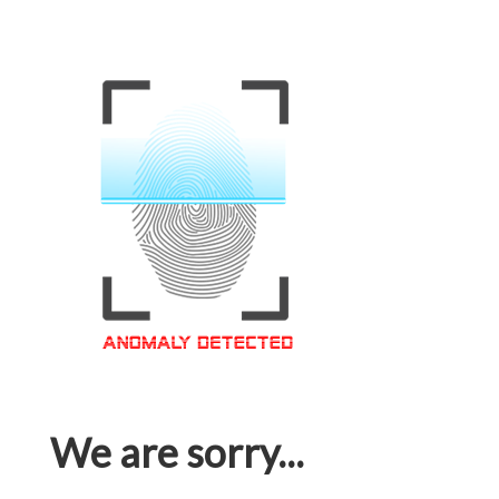
We are sorry...