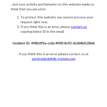
...but your activity and behavior on this website made us
think that you are a bot.
To protect this website, we cannot process your
request right now.
If you think this is an error, please
contact us
copying below ID in the email.
Incident ID: 498b395e-cv6z-4900-8c92-dc0d4bfc28d6
If you think this is an error please contact us at
servicedesk@db-system.com