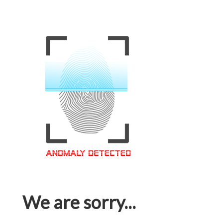
We are sorry...