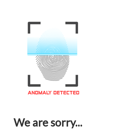
We are sorry...