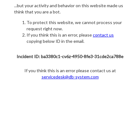
...but your activity and behavior on this website made us
think that you are a bot.
To protect this website, we cannot process your
request right now.
If you think this is an error, please
contact us
copying below ID in the email.
Incident ID: ba3380c1-cv6z-4950-8fe3-31cde2ca788e
If you think this is an error please contact us at
servicedesk@db-system.com