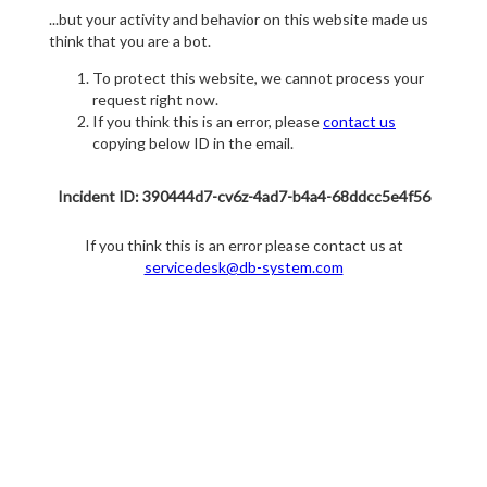
...but your activity and behavior on this website made us
think that you are a bot.
To protect this website, we cannot process your
request right now.
If you think this is an error, please
contact us
copying below ID in the email.
Incident ID: 390444d7-cv6z-4ad7-b4a4-68ddcc5e4f56
If you think this is an error please contact us at
servicedesk@db-system.com