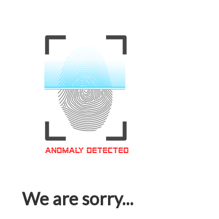
We are sorry...