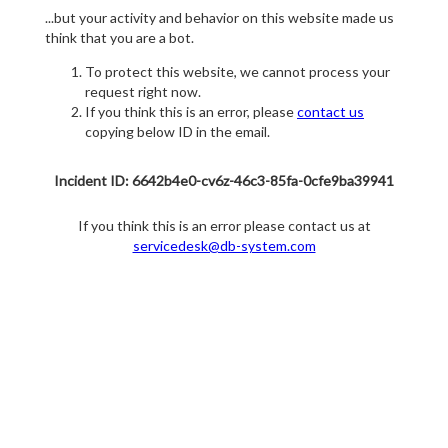
...but your activity and behavior on this website made us
think that you are a bot.
To protect this website, we cannot process your
request right now.
If you think this is an error, please
contact us
copying below ID in the email.
Incident ID: 6642b4e0-cv6z-46c3-85fa-0cfe9ba39941
If you think this is an error please contact us at
servicedesk@db-system.com