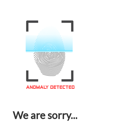
We are sorry...