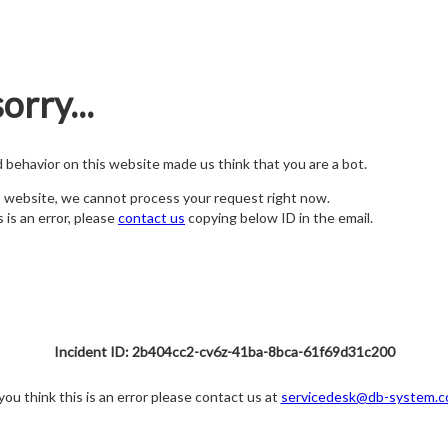
orry...
nd behavior on this website made us think that you are a bot.
s website, we cannot process your request right now.
s is an error, please
contact us
copying below ID in the email.
Incident ID: 2b404cc2-cv6z-41ba-8bca-61f69d31c200
 you think this is an error please contact us at
servicedesk@db-system.