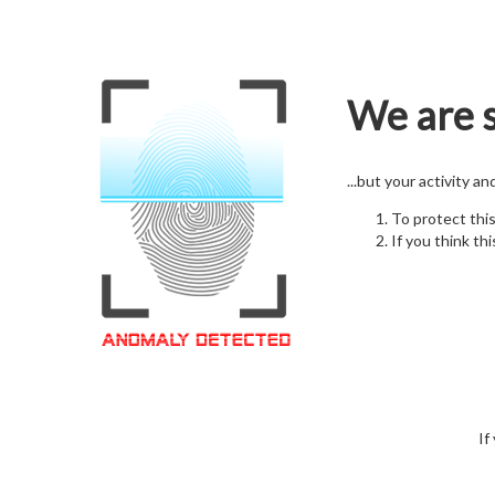
We are s
...but your activity a
To protect thi
If you think thi
If