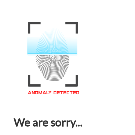
We are sorry...