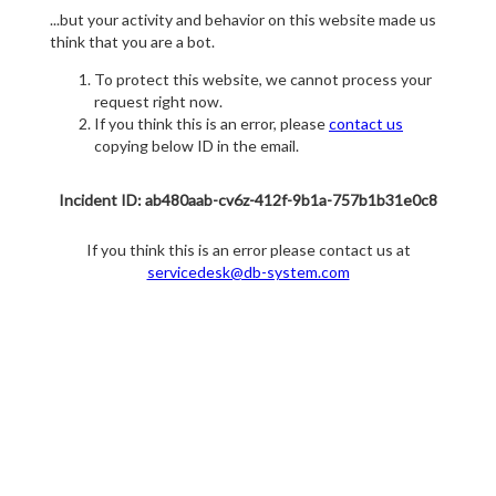
...but your activity and behavior on this website made us
think that you are a bot.
To protect this website, we cannot process your
request right now.
If you think this is an error, please
contact us
copying below ID in the email.
Incident ID: ab480aab-cv6z-412f-9b1a-757b1b31e0c8
If you think this is an error please contact us at
servicedesk@db-system.com