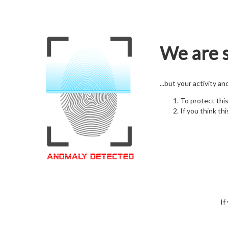
We are s
...but your activity a
To protect thi
If you think thi
If