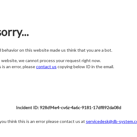
orry...
nd behavior on this website made us think that you are a bot.
s website, we cannot process your request right now.
s is an error, please
contact us
copying below ID in the email.
Incident ID: 928d94e4-cv6z-4a6c-9181-17df892da08d
 you think this is an error please contact us at
servicedesk@db-system.