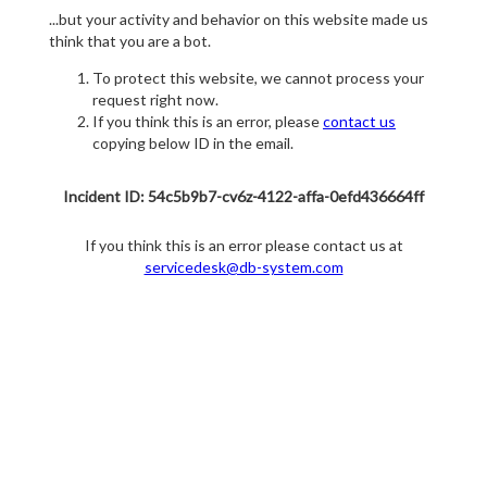
...but your activity and behavior on this website made us
think that you are a bot.
To protect this website, we cannot process your
request right now.
If you think this is an error, please
contact us
copying below ID in the email.
Incident ID: 54c5b9b7-cv6z-4122-affa-0efd436664ff
If you think this is an error please contact us at
servicedesk@db-system.com