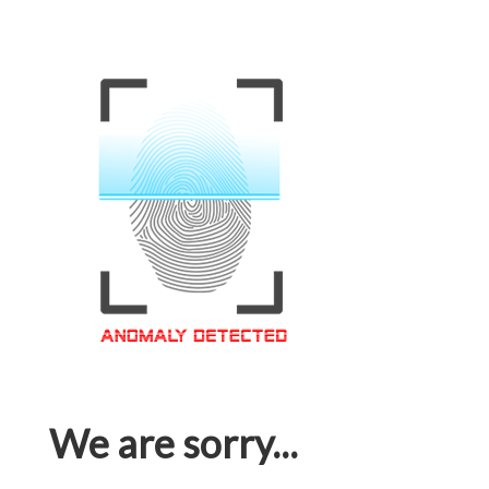
We are sorry...