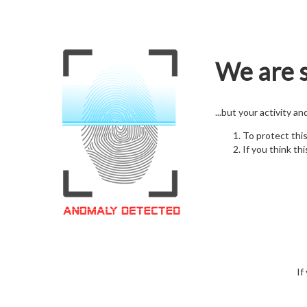
We are s
...but your activity a
To protect thi
If you think thi
If