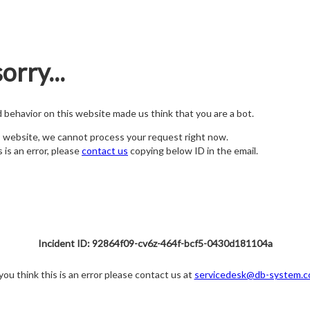
orry...
nd behavior on this website made us think that you are a bot.
s website, we cannot process your request right now.
s is an error, please
contact us
copying below ID in the email.
Incident ID: 92864f09-cv6z-464f-bcf5-0430d181104a
 you think this is an error please contact us at
servicedesk@db-system.