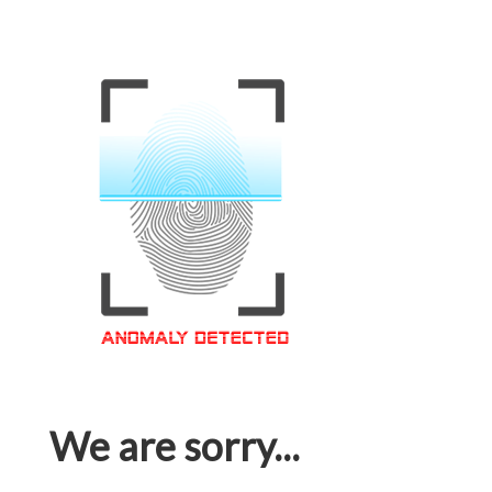
We are sorry...