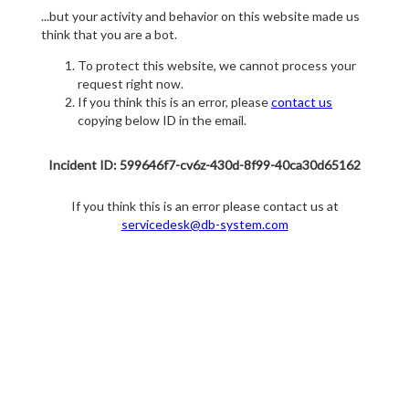
...but your activity and behavior on this website made us
think that you are a bot.
To protect this website, we cannot process your
request right now.
If you think this is an error, please
contact us
copying below ID in the email.
Incident ID: 599646f7-cv6z-430d-8f99-40ca30d65162
If you think this is an error please contact us at
servicedesk@db-system.com