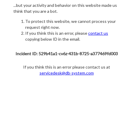
...but your activity and behavior on this website made us
think that you are a bot.
To protect this website, we cannot process your
request right now.
If you think this is an error, please
contact us
copying below ID in the email.
Incident ID: 529b41a1-cv6z-431b-8725-a377469fd003
If you think this is an error please contact us at
servicedesk@db-system.com