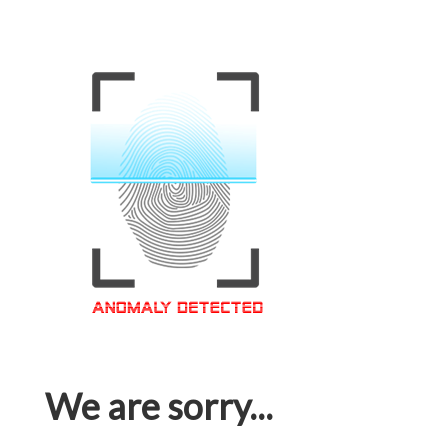
We are sorry...