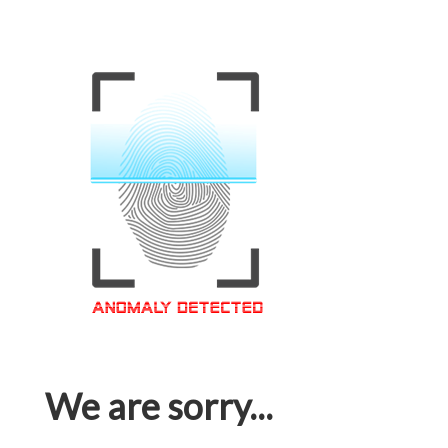
We are sorry...