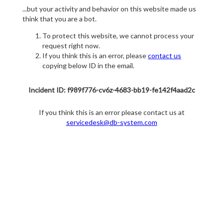
...but your activity and behavior on this website made us
think that you are a bot.
To protect this website, we cannot process your
request right now.
If you think this is an error, please
contact us
copying below ID in the email.
Incident ID: f989f776-cv6z-4683-bb19-fe142f4aad2c
If you think this is an error please contact us at
servicedesk@db-system.com