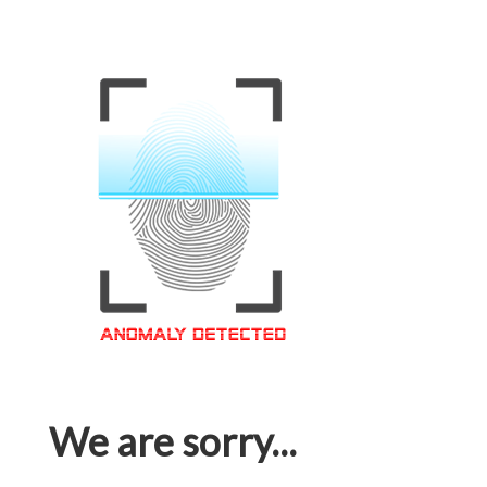
We are sorry...