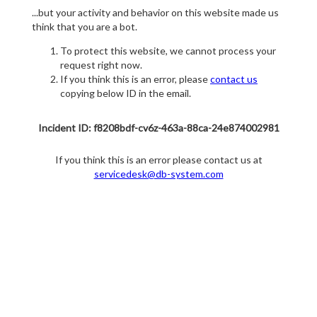
...but your activity and behavior on this website made us
think that you are a bot.
To protect this website, we cannot process your
request right now.
If you think this is an error, please
contact us
copying below ID in the email.
Incident ID: f8208bdf-cv6z-463a-88ca-24e874002981
If you think this is an error please contact us at
servicedesk@db-system.com