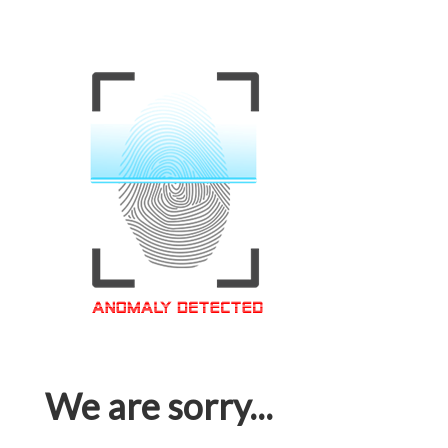
We are sorry...