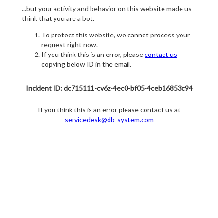
...but your activity and behavior on this website made us
think that you are a bot.
To protect this website, we cannot process your
request right now.
If you think this is an error, please
contact us
copying below ID in the email.
Incident ID: dc715111-cv6z-4ec0-bf05-4ceb16853c94
If you think this is an error please contact us at
servicedesk@db-system.com