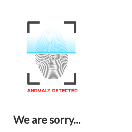
We are sorry...