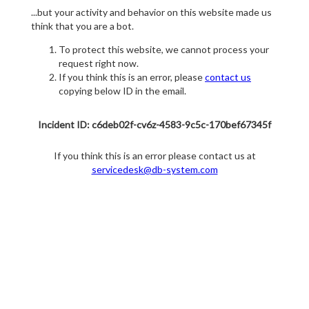
...but your activity and behavior on this website made us
think that you are a bot.
To protect this website, we cannot process your
request right now.
If you think this is an error, please
contact us
copying below ID in the email.
Incident ID: c6deb02f-cv6z-4583-9c5c-170bef67345f
If you think this is an error please contact us at
servicedesk@db-system.com