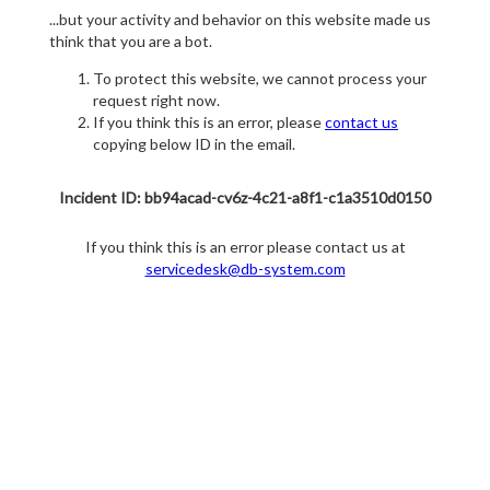
...but your activity and behavior on this website made us
think that you are a bot.
To protect this website, we cannot process your
request right now.
If you think this is an error, please
contact us
copying below ID in the email.
Incident ID: bb94acad-cv6z-4c21-a8f1-c1a3510d0150
If you think this is an error please contact us at
servicedesk@db-system.com