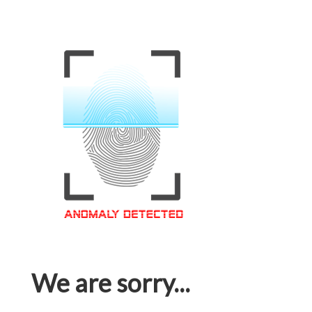
We are sorry...