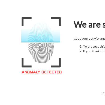
We are s
...but your activity a
To protect thi
If you think thi
If