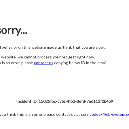
orry...
nd behavior on this website made us think that you are a bot.
s website, we cannot process your request right now.
s is an error, please
contact us
copying below ID in the email.
Incident ID: 15025fbc-cv6z-4fb3-8efd-7e6113f0b459
 you think this is an error please contact us at
servicedesk@db-system.