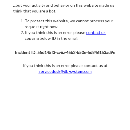
...but your activity and behavior on this website made us
think that you are a bot.
To protect this website, we cannot process your
request right now.
If you think this is an error, please
contact us
copying below ID in the email.
Incident ID: 55d145f3-cv6z-45b2-b50e-5d846153ad9e
If you think this is an error please contact us at
servicedesk@db-system.com