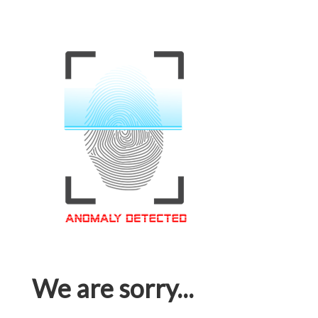
We are sorry...