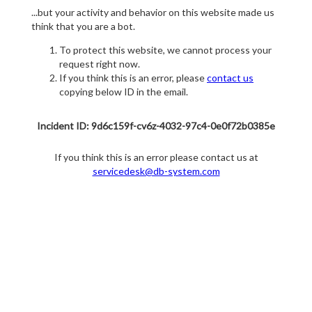
...but your activity and behavior on this website made us
think that you are a bot.
To protect this website, we cannot process your
request right now.
If you think this is an error, please
contact us
copying below ID in the email.
Incident ID: 9d6c159f-cv6z-4032-97c4-0e0f72b0385e
If you think this is an error please contact us at
servicedesk@db-system.com