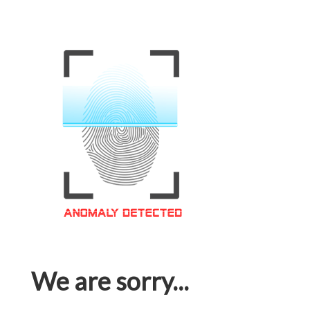
We are sorry...