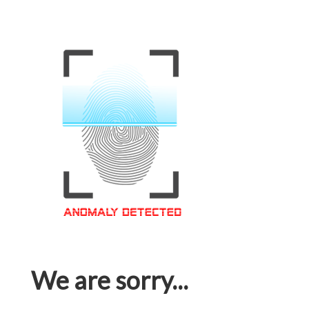
We are sorry...