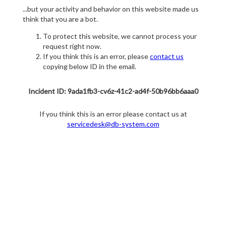
...but your activity and behavior on this website made us
think that you are a bot.
To protect this website, we cannot process your
request right now.
If you think this is an error, please
contact us
copying below ID in the email.
Incident ID: 9ada1fb3-cv6z-41c2-ad4f-50b96bb6aaa0
If you think this is an error please contact us at
servicedesk@db-system.com