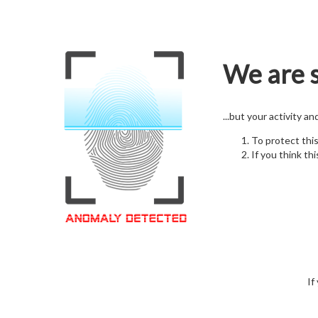
We are s
...but your activity a
To protect thi
If you think thi
If