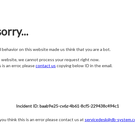
orry...
nd behavior on this website made us think that you are a bot.
s website, we cannot process your request right now.
s is an error, please
contact us
copying below ID in the email.
Incident ID: baab9e25-cv6z-4b61-8cf5-229438c494c1
 you think this is an error please contact us at
servicedesk@db-system.