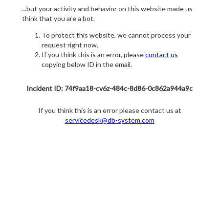
...but your activity and behavior on this website made us
think that you are a bot.
To protect this website, we cannot process your
request right now.
If you think this is an error, please
contact us
copying below ID in the email.
Incident ID: 74f9aa18-cv6z-484c-8d86-0c862a944a9c
If you think this is an error please contact us at
servicedesk@db-system.com