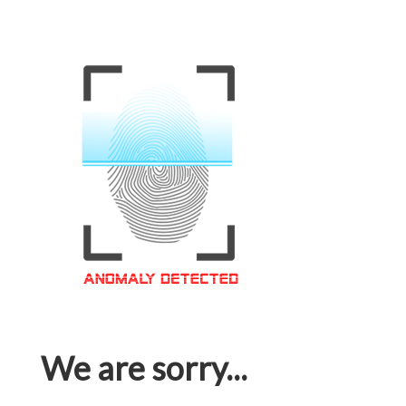
We are sorry...