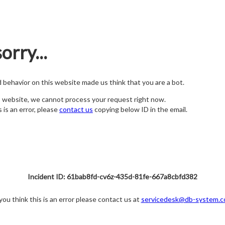
orry...
nd behavior on this website made us think that you are a bot.
s website, we cannot process your request right now.
s is an error, please
contact us
copying below ID in the email.
Incident ID: 61bab8fd-cv6z-435d-81fe-667a8cbfd382
 you think this is an error please contact us at
servicedesk@db-system.