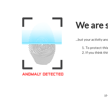
We are s
...but your activity a
To protect thi
If you think thi
If