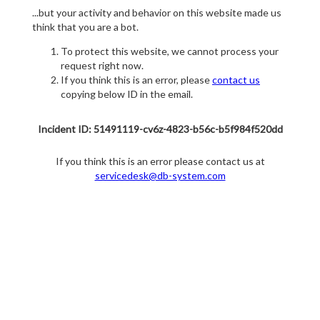
...but your activity and behavior on this website made us
think that you are a bot.
To protect this website, we cannot process your
request right now.
If you think this is an error, please
contact us
copying below ID in the email.
Incident ID: 51491119-cv6z-4823-b56c-b5f984f520dd
If you think this is an error please contact us at
servicedesk@db-system.com