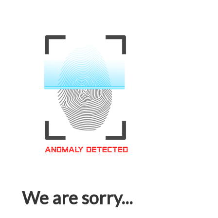
We are sorry...