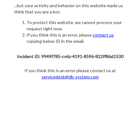
...but your activity and behavior on this website made us
think that you are a bot.
To protect this website, we cannot process your
request right now.
If you think this is an error, please
contact us
copying below ID in the email.
Incident ID: 9949f785-cv6z-4191-8596-822ff86d1530
If you think this is an error please contact us at
servicedesk@db-system.com