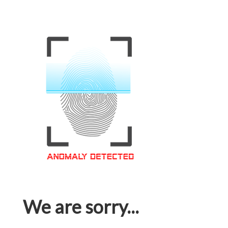
We are sorry...