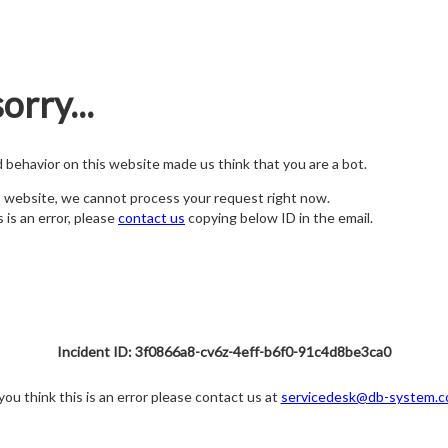
orry...
nd behavior on this website made us think that you are a bot.
s website, we cannot process your request right now.
s is an error, please
contact us
copying below ID in the email.
Incident ID: 3f0866a8-cv6z-4eff-b6f0-91c4d8be3ca0
 you think this is an error please contact us at
servicedesk@db-system.