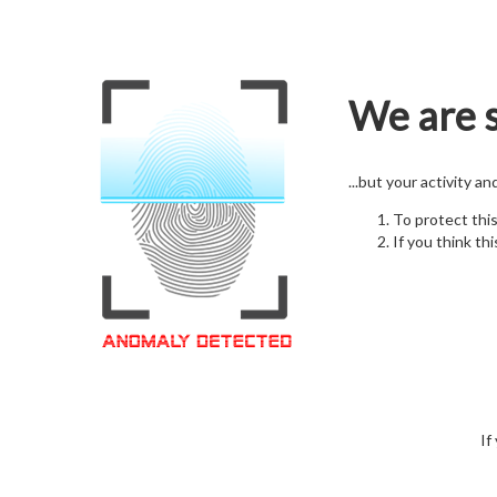
We are s
...but your activity a
To protect thi
If you think thi
If