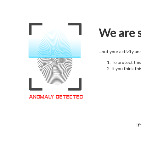
We are s
...but your activity a
To protect thi
If you think thi
If