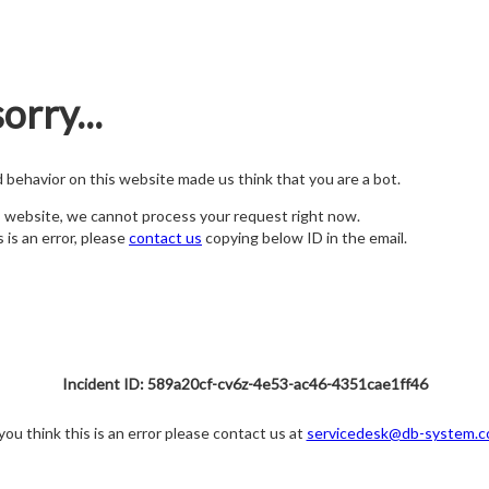
orry...
nd behavior on this website made us think that you are a bot.
s website, we cannot process your request right now.
s is an error, please
contact us
copying below ID in the email.
Incident ID: 589a20cf-cv6z-4e53-ac46-4351cae1ff46
 you think this is an error please contact us at
servicedesk@db-system.