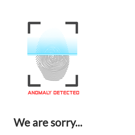
We are sorry...