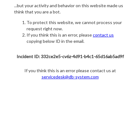
...but your activity and behavior on this website made us
think that you are a bot.
To protect this website, we cannot process your
request right now.
If you think this is an error, please
contact us
copying below ID in the email.
Incident ID: 332ce2e5-cv6z-4d91-b4c1-65d16ab5ad9f
If you think this is an error please contact us at
servicedesk@db-system.com