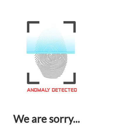
We are sorry...