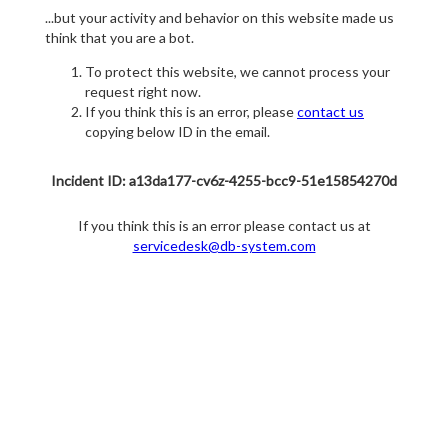
...but your activity and behavior on this website made us
think that you are a bot.
To protect this website, we cannot process your
request right now.
If you think this is an error, please
contact us
copying below ID in the email.
Incident ID: a13da177-cv6z-4255-bcc9-51e15854270d
If you think this is an error please contact us at
servicedesk@db-system.com