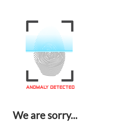
We are sorry...