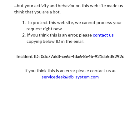
...but your activity and behavior on this website made us
think that you are a bot.
To protect this website, we cannot process your
request right now.
If you think this is an error, please
contact us
copying below ID in the email.
Incident ID: 0dc77a53-cv6z-4da6-8e4b-921cb5d5292c
If you think this is an error please contact us at
servicedesk@db-system.com