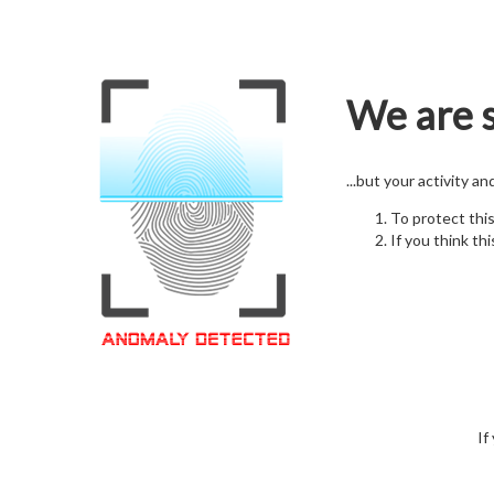
We are s
...but your activity a
To protect thi
If you think thi
If