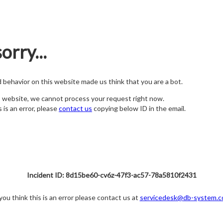
orry...
nd behavior on this website made us think that you are a bot.
s website, we cannot process your request right now.
s is an error, please
contact us
copying below ID in the email.
Incident ID: 8d15be60-cv6z-47f3-ac57-78a5810f2431
 you think this is an error please contact us at
servicedesk@db-system.