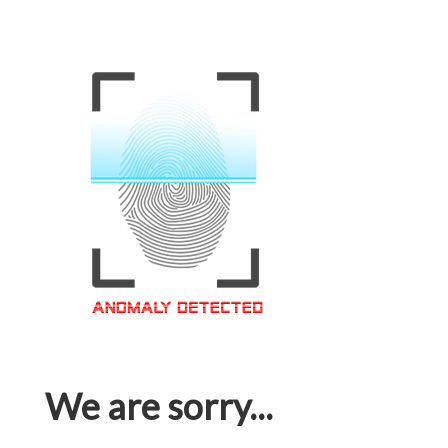
We are sorry...