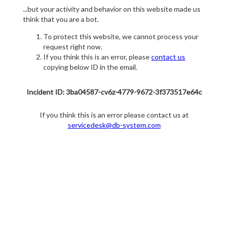
...but your activity and behavior on this website made us
think that you are a bot.
To protect this website, we cannot process your
request right now.
If you think this is an error, please
contact us
copying below ID in the email.
Incident ID: 3ba04587-cv6z-4779-9672-3f373517e64c
If you think this is an error please contact us at
servicedesk@db-system.com