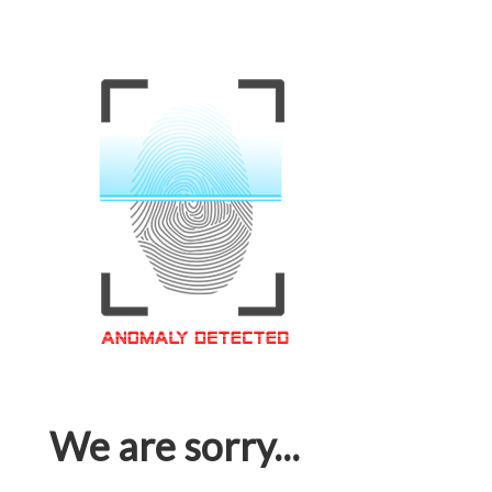
We are sorry...