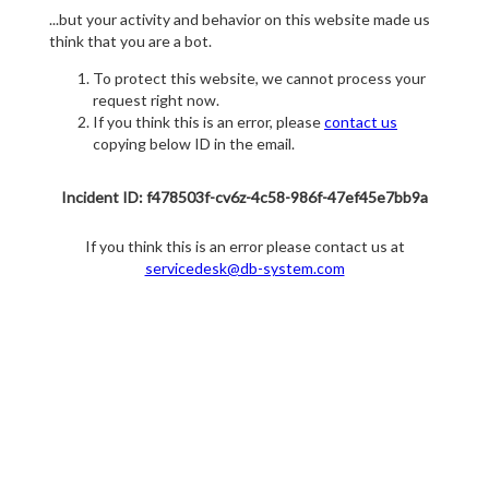
...but your activity and behavior on this website made us
think that you are a bot.
To protect this website, we cannot process your
request right now.
If you think this is an error, please
contact us
copying below ID in the email.
Incident ID: f478503f-cv6z-4c58-986f-47ef45e7bb9a
If you think this is an error please contact us at
servicedesk@db-system.com